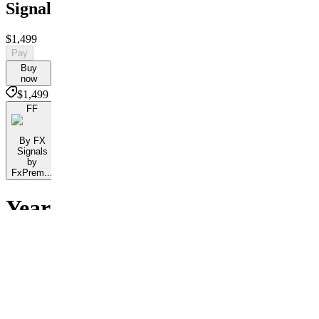
Signals
$1,499
Pay
Buy
now
$1,499
FF
By FX
Signals
by
FxPrem...
Yearly
Access
Customer
reviews
3.3
27