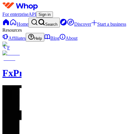
For enterprise
API
Sign in
Home
Discover
Start a business
Search
Resources
Affiliates
Blog
About
Help
F
FxPremiere.com