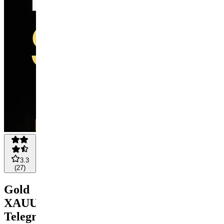
3.3
(
27
)
Gold
XAUUSD
Telegram