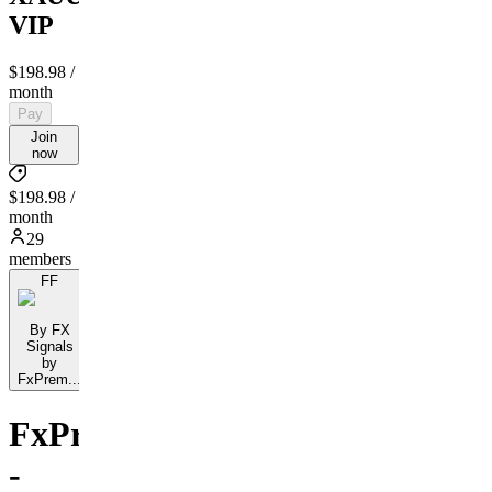
VIP
$198.98
/
month
Pay
Join
now
$198.98 /
month
29
members
FF
By FX
Signals
by
FxPrem...
FxPremiere.com
-