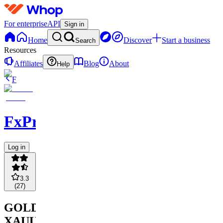
For enterprise
API
Sign in
Home
Discover
Start a business
Search
Resources
Affiliates
Blog
About
Help
F
FxPremiere.com
Log in
3.3
(
27
)
GOLD
XAUUSD