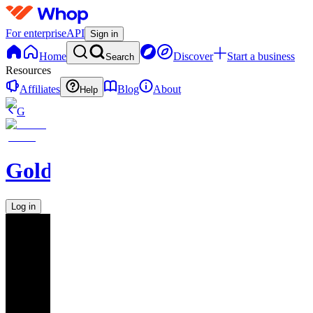
For enterprise
API
Sign in
Home
Discover
Start a business
Search
Resources
Affiliates
Blog
About
Help
G
GoldBoys
Log in