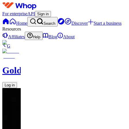
For enterprise
API
Sign in
Home
Discover
Start a business
Search
Resources
Affiliates
Blog
About
Help
G
GoldBoys
Log in