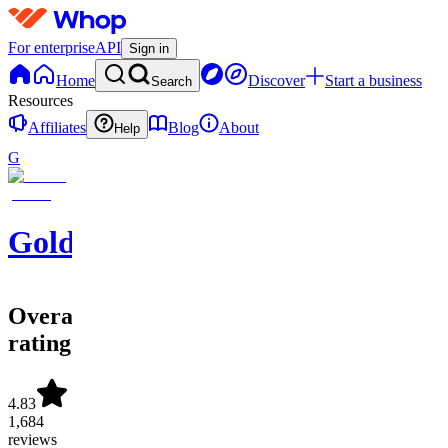
For enterprise
API
Sign in
Home
Discover
Start a business
Search
Resources
Affiliates
Blog
About
Help
G
GoldBoys
Overall
rating
4.83
1,684
reviews