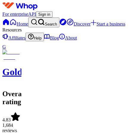
For enterprise
API
Sign in
Home
Discover
Start a business
Search
Resources
Affiliates
Blog
About
Help
G
GoldBoys
Overall
rating
4.83
1,684
reviews