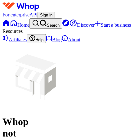
For enterprise
API
Sign in
Home
Discover
Start a business
Search
Resources
Affiliates
Blog
About
Help
Whop
not