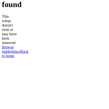
found
This
whop
doesn't
exist or
may have
been
removed.
Browse
marketplace
Back
to home