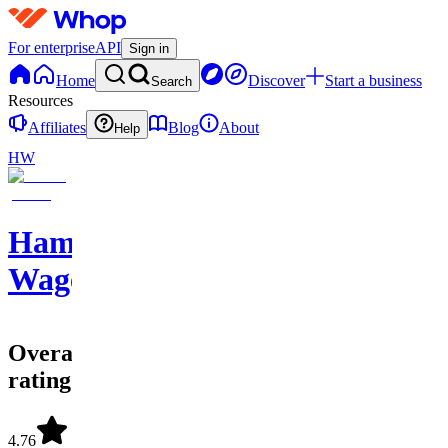
For enterprise
API
Sign in
Home
Discover
Start a business
Search
Resources
Affiliates
Blog
About
Help
HW
Hammer
Wagers
Overall
rating
4.76