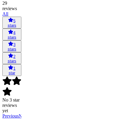
29
reviews
All
5
stars
4
stars
3
stars
2
stars
1
star
No 3 star
reviews
yet
Previous
Next