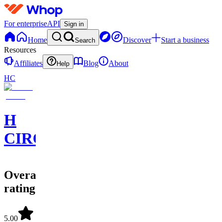
For enterprise
API
Sign in
Home
Discover
Start a business
Search
Resources
Affiliates
Blog
About
Help
HC
H
CIRCLE
Overall
rating
5.00