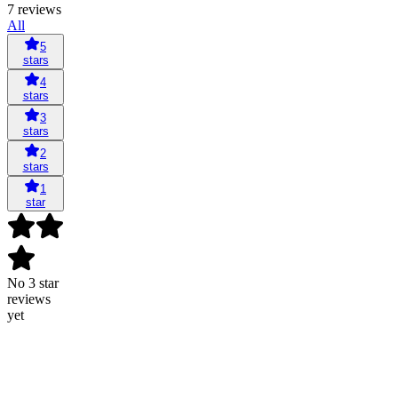
7 reviews
All
5
stars
4
stars
3
stars
2
stars
1
star
No 3 star
reviews
yet