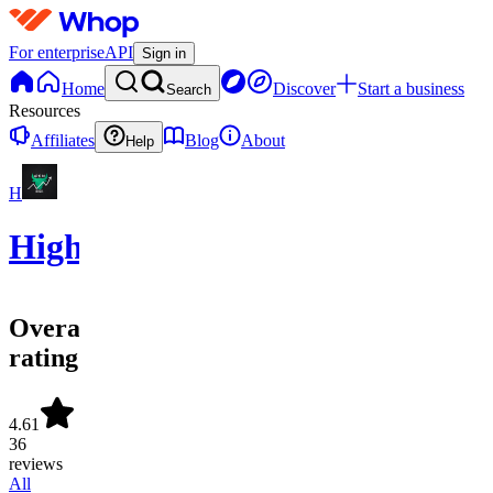
For enterprise
API
Sign in
Home
Discover
Start a business
Search
Resources
Affiliates
Blog
About
Help
H
HighStrike
Overall
rating
4.61
36
reviews
All