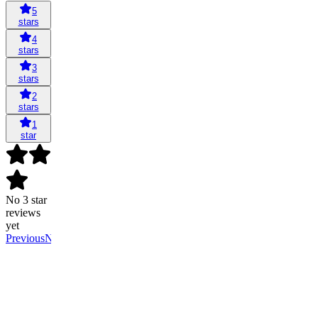
5
stars
4
stars
3
stars
2
stars
1
star
No 3 star
reviews
yet
Previous
Next