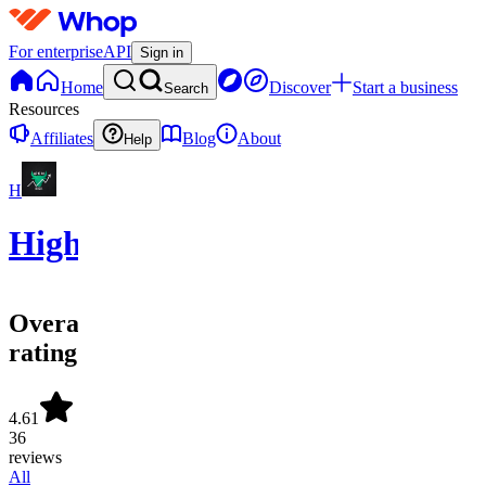
For enterprise
API
Sign in
Home
Discover
Start a business
Search
Resources
Affiliates
Blog
About
Help
H
HighStrike
Overall
rating
4.61
36
reviews
All