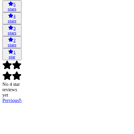
5
stars
4
stars
3
stars
2
stars
1
star
No 4 star
reviews
yet
Previous
Next