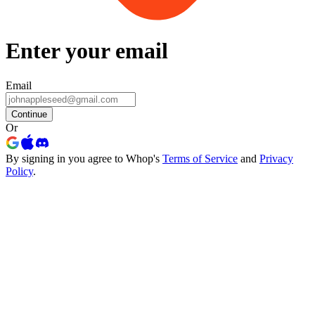
Enter your email
Email
Continue
Or
By signing in you agree to Whop's
Terms of Service
and
Privacy
Policy
.