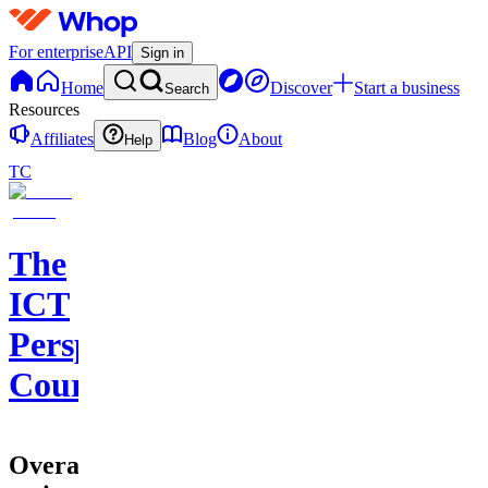
For enterprise
API
Sign in
Home
Discover
Start a business
Search
Resources
Affiliates
Blog
About
Help
TC
The
ICT
Perspective
Course
Overall