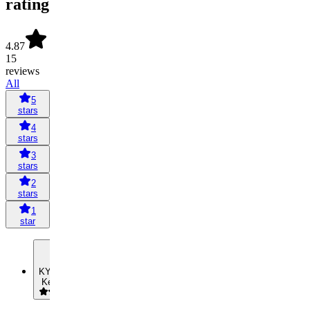
rating
4.87
15
reviews
All
5
stars
4
stars
3
stars
2
stars
1
star
KY
Kelvin Yip