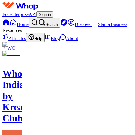
For enterprise
API
Sign in
Home
Discover
Start a business
Search
Resources
Affiliates
Blog
About
Help
WC
Whop
India
by
Kreators
Club