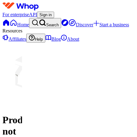
For enterprise
API
Sign in
Home
Discover
Start a business
Search
Resources
Affiliates
Blog
About
Help
Product
not