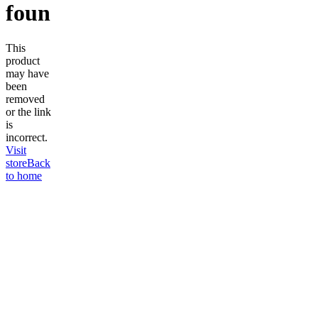
found
This
product
may have
been
removed
or the link
is
incorrect.
Visit
store
Back
to home