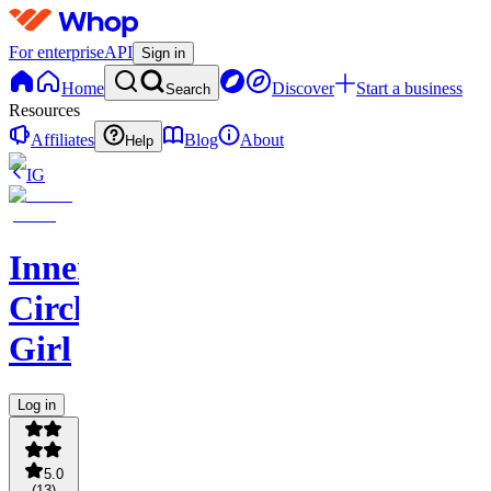
For enterprise
API
Sign in
Home
Discover
Start a business
Search
Resources
Affiliates
Blog
About
Help
IG
Inner
Circle
Girl
Log in
5.0
(
13
)