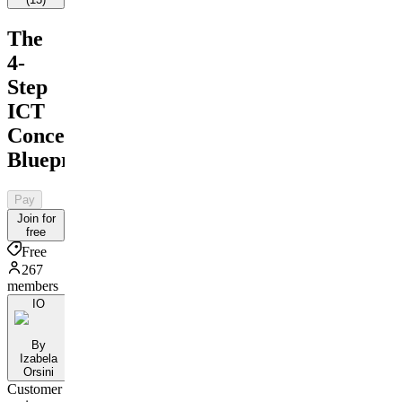
The
4-
Step
ICT
Concepts
Blueprint
Pay
Join for
free
Free
267
members
IO
By
Izabela
Orsini
Customer