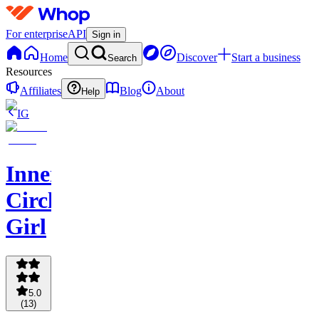
For enterprise
API
Sign in
Home
Discover
Start a business
Search
Resources
Affiliates
Blog
About
Help
IG
Inner
Circle
Girl
5.0
(
13
)