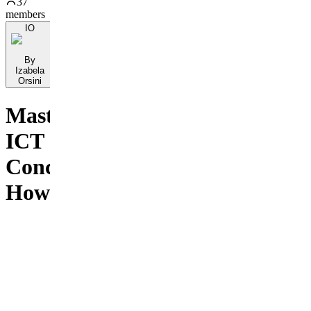
37
members
IO
By
Izabela
Orsini
Mastering
ICT
Concepts:
How
To
Build
Your
Trading