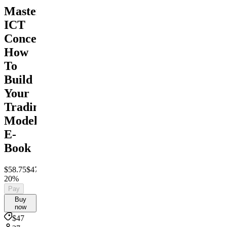
Mastering
ICT
Concepts:
How
To
Build
Your
Trading
Model
E-
Book
$58.75
$47
Save
20%
Pay
Buy
now
$47