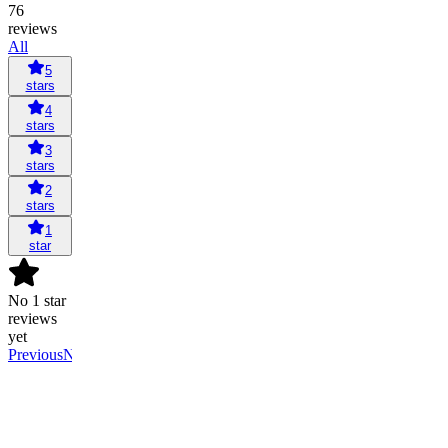
76
reviews
All
5
stars
4
stars
3
stars
2
stars
1
star
No 1 star
reviews
yet
Previous
Next