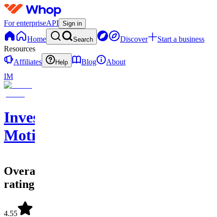
For enterprise
API
Sign in
Home
Discover
Start a business
Search
Resources
Affiliates
Blog
About
Help
IM
Investing
Motion
Overall
rating
4.55