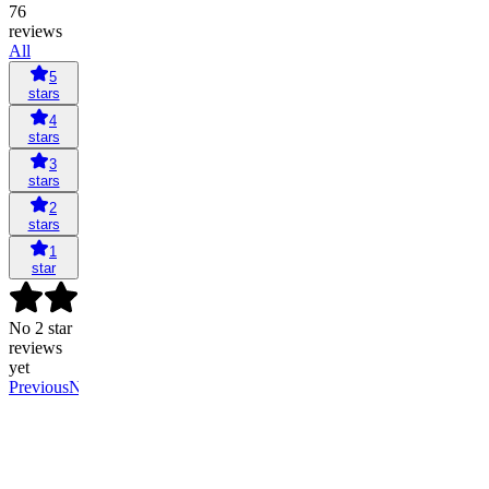
76
reviews
All
5
stars
4
stars
3
stars
2
stars
1
star
No 2 star
reviews
yet
Previous
Next