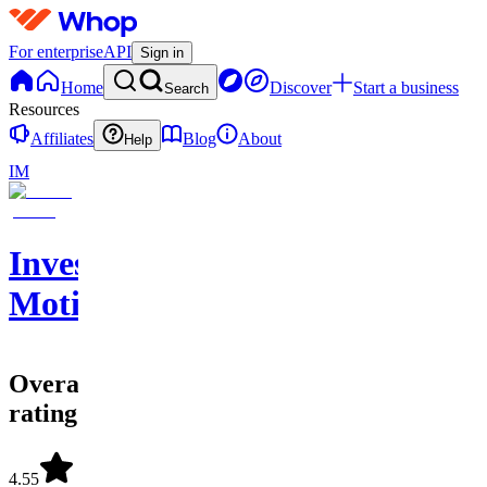
For enterprise
API
Sign in
Home
Discover
Start a business
Search
Resources
Affiliates
Blog
About
Help
IM
Investing
Motion
Overall
rating
4.55