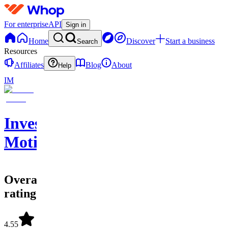
For enterprise
API
Sign in
Home
Discover
Start a business
Search
Resources
Affiliates
Blog
About
Help
IM
Investing
Motion
Overall
rating
4.55