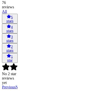
76
reviews
All
5
stars
4
stars
3
stars
2
stars
1
star
No 2 star
reviews
yet
Previous
Next