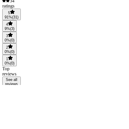
34
ratings
5
91
%
(
31
)
4
9
%
(
3
)
3
0
%
(
0
)
2
0
%
(
0
)
1
0
%
(
0
)
Top
reviews
See all
reviews
AC
Anna
Chanviriyawut
@
xiaosiva
10
months
ago