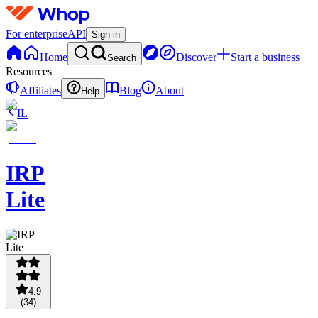
For enterprise
API
Sign in
Home
Discover
Start a business
Search
Resources
Affiliates
Blog
About
Help
IL
IRP
Lite
4.9
(
34
)