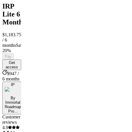
IRP
Lite 6
Month
$1,183.75
$947
/ 6
months
Save
20%
Pay
Get
access
$947 /
6 months
IP
By
Immortal
Roadmap
Pro...
Customer
reviews
4.9