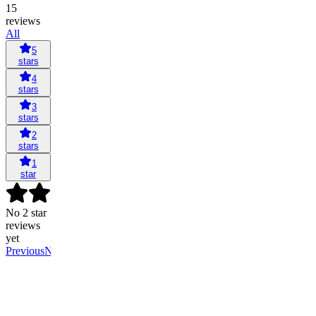
15
reviews
All
5
stars
4
stars
3
stars
2
stars
1
star
No 2 star
reviews
yet
Previous
Next