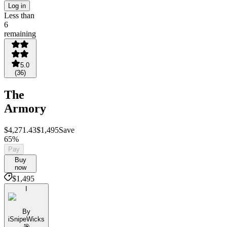
Log in
Less than
6
remaining
5.0
(
36
)
The
Armory
$4,271.43
$1,495
Save
65%
Pay
Buy
now
$1,495
I
By
iSnipeWicks
🎯