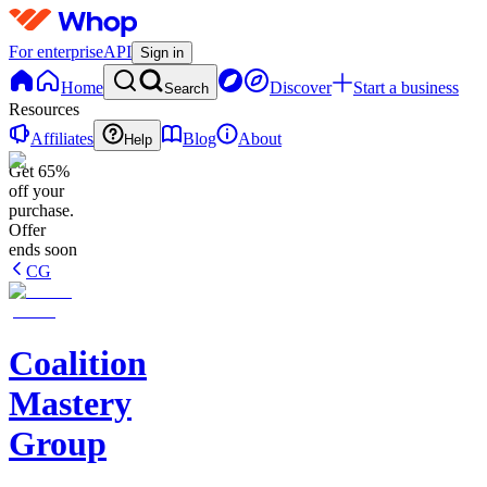
For enterprise
API
Sign in
Home
Discover
Start a business
Search
Resources
Affiliates
Blog
About
Help
Get 65%
off your
purchase.
Offer
ends soon
CG
Coalition
Mastery
Group