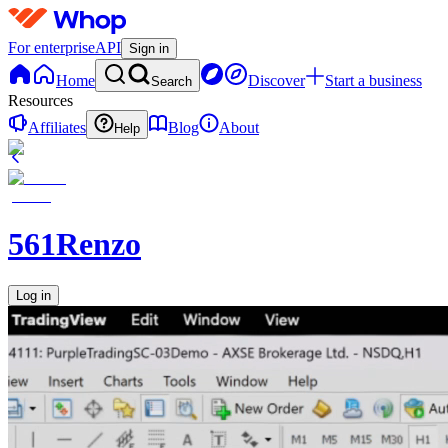
For enterprise
API
Sign in
Home
Discover
Start a business
Search
Resources
Affiliates
Blog
About
Help
561Renzo
Log in