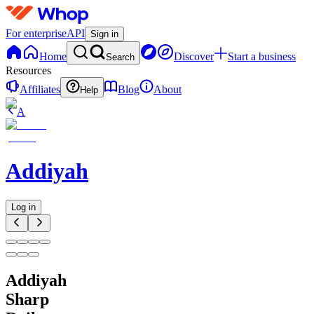
For enterprise
API
Sign in
Home
Discover
Start a business
Search
Resources
Affiliates
Blog
About
Help
A
Addiyah
Log in
Addiyah
Sharp