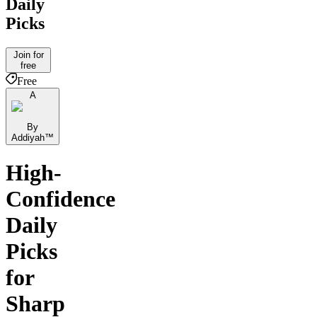
Daily
Picks
Join for
free
Free
A
By
Addiyah™️
High-
Confidence
Daily
Picks
for
Sharp