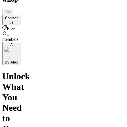
Pay
Contact
us
Free
1
members
A
By Alex
Unlock
What
You
Need
to