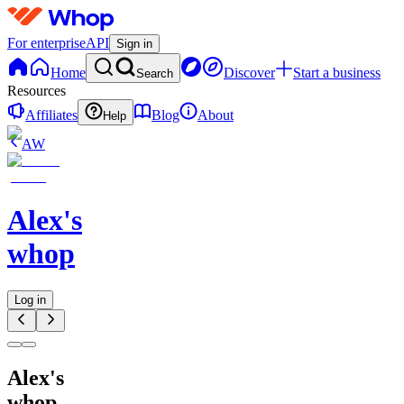
For enterprise
API
Sign in
Home
Discover
Start a business
Search
Resources
Affiliates
Blog
About
Help
AW
Alex's
whop
Log in
Alex's
whop