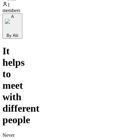
1
members
A
By Alii
It
helps
to
meet
with
different
people
Never