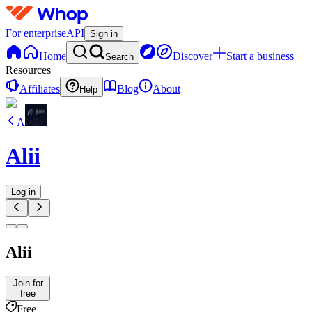
For enterprise
API
Sign in
Home
Discover
Start a business
Search
Resources
Affiliates
Blog
About
Help
A
Alii
Log in
Alii
Join for
free
Free