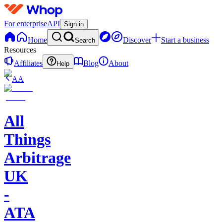
For enterprise
API
Sign in
Home
Discover
Start a business
Search
Resources
Affiliates
Blog
About
Help
AA
All
Things
Arbitrage
UK
-
ATA