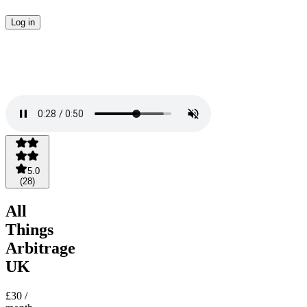
Log in
5.0
(
28
)
All
Things
Arbitrage
UK
£30
/