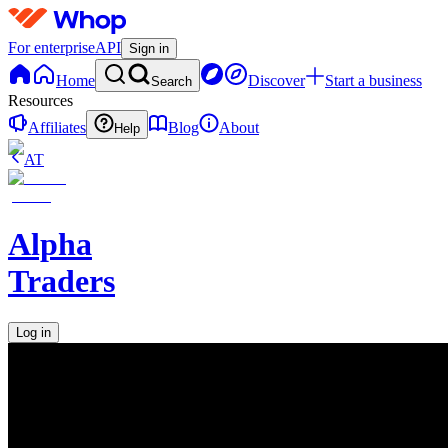
For enterprise
API
Sign in
Home
Discover
Start a business
Search
Resources
Affiliates
Blog
About
Help
AT
Alpha
Traders
Log in