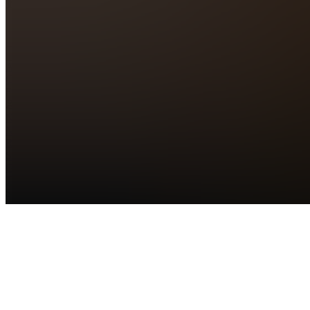
Products
See all
Ambro
Clips 2.0
Free
88,734
N
Net
Revenue
Summit
GA
Ticket
$250.00 /
month
18
N
NetRevenue
Summit
VIP
Ticket
$1,497.00
40