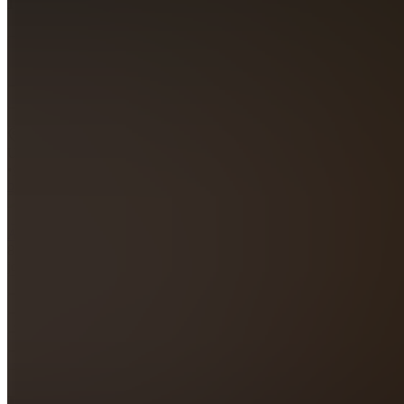
4.4
(
333
Reviews
)
Join
Dallas,
US
•
Created
by
A
Ambro
89,144
joined
Home
Chats
Apps
Products
About