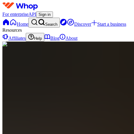
For enterprise
API
Sign in
Home
Discover
Start a business
Search
Resources
Affiliates
Blog
About
Help
N
Netrevenue
0
online
Home
Contact
support
N
Netrevenue