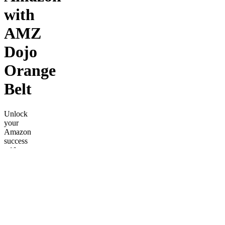
with
AMZ
Dojo
Orange
Belt
Unlock
your
Amazon
success
with
AMZ
Dojo's
Orange
Belt,
featuring
weekly
calls, 10+
video