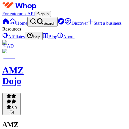
For enterprise
API
Sign in
Home
Discover
Start a business
Search
Resources
Affiliates
Blog
About
Help
AD
AMZ
Dojo
5.0
(
5
)
AMZ