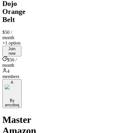
Dojo
Orange
Belt
$50
/
month
+1 option
Join
now
$50 /
month
4
members
A
By
amzdooj
Master
Amazon