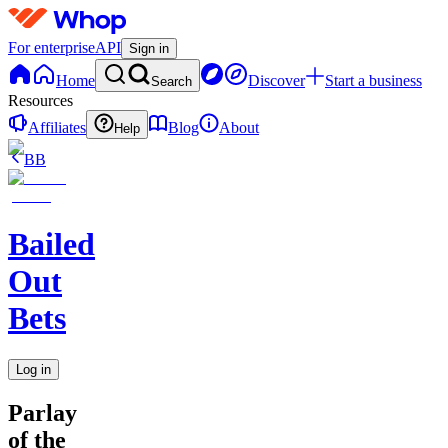
For enterprise
API
Sign in
Home
Discover
Start a business
Search
Resources
Affiliates
Blog
About
Help
BB
Bailed
Out
Bets
Log in
Parlay
of the