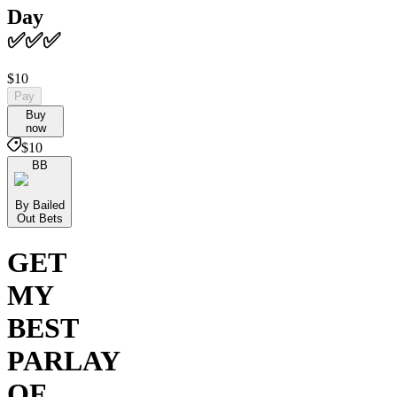
Day
✅✅✅
$10
Pay
Buy
now
$10
BB
By Bailed
Out Bets
GET
MY
BEST
PARLAY
OF