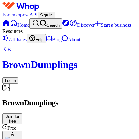
For enterprise
API
Sign in
Home
Discover
Start a business
Search
Resources
Affiliates
Blog
About
Help
B
BrownDumplings
Log in
BrownDumplings
Join for
free
Free
A