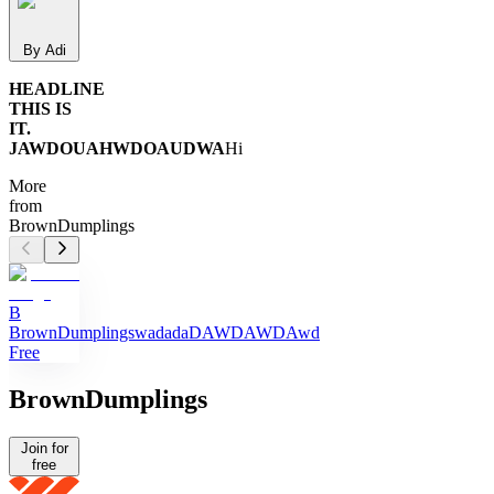
By Adi
HEADLINE
THIS IS
IT.
JAWDOUAHWDOAUDWA
Hi
More
from
BrownDumplings
B
BrownDumplings
wadadaDAWDAWDAwd
Free
BrownDumplings
Join for
free