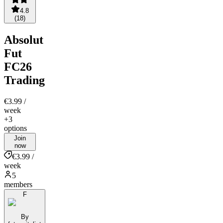
4.8
(
18
)
Absolut
Fut
FC26
Trading
€3.99
/
week
+3
options
Join
now
€3.99 /
week
5
members
F
By