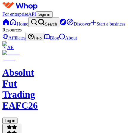
For enterprise
API
Sign in
Home
Discover
Start a business
Search
Resources
Affiliates
Blog
About
Help
AE
Absolut
Fut
Trading
EAFC26
Log in