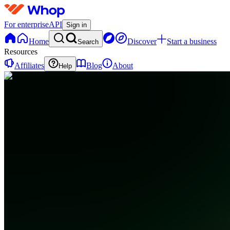
For enterprise
API
Sign in
Home
Discover
Start a business
Search
Resources
Affiliates
Blog
About
Help
CC
Cash
Flow
Club
0
online
Home
Contact
support
CC