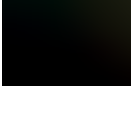
income
online.
No fluff...
see
more
Quezon
City, PH
•
Created
by
AA
Allan
Gabriel
Aquino
1
joined
Home
Chats
Apps
Products
About
Products