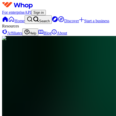
For enterprise
API
Sign in
Home
Discover
Start a business
Search
Resources
Affiliates
Blog
About
Help
CC
Cash
Flow
Club
0
online
Home
Contact
support
CC