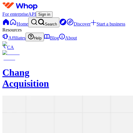
For enterprise
API
Sign in
Home
Discover
Start a business
Search
Resources
Affiliates
Blog
About
Help
CA
Chang
Acquisition