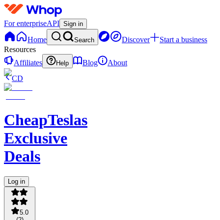
For enterprise
API
Sign in
Home
Discover
Start a business
Search
Resources
Affiliates
Blog
About
Help
CD
CheapTeslas
Exclusive
Deals
Log in
5.0
(
2
)