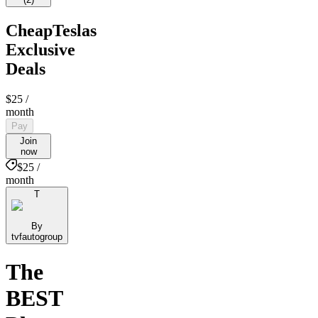
CheapTeslas
Exclusive
Deals
$25
/
month
Pay
Join
now
$25 /
month
T
By
tvfautogroup
The
BEST