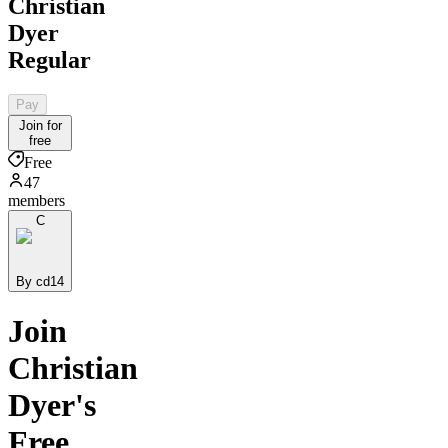
Christian
Dyer
Regular
Pay
Join for
free
Free
47
members
C
By cd14
Join
Christian
Dyer's
Free