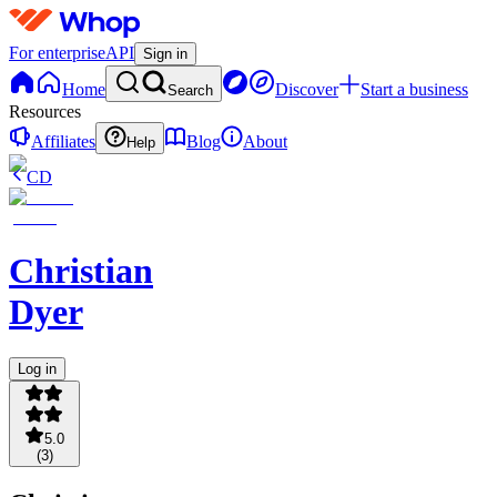
For enterprise
API
Sign in
Home
Discover
Start a business
Search
Resources
Affiliates
Blog
About
Help
CD
Christian
Dyer
Log in
5.0
(
3
)