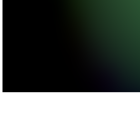
439,070
joined
Home
Chats
Apps
Products
About
Products
See all
Clip Farm
Free