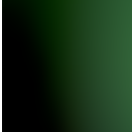
Farm
4.7
(
3376
Reviews
)
Join
#1
Clipping
Agency
Location
hidden
•
•
Created
by
C
CFM