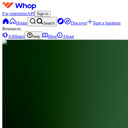
For enterprise
API
Sign in
Home
Discover
Start a business
Search
Resources
Affiliates
Blog
About
Help
CF
Clip
Farm
0
online
Home
Contact
support
CF
Clip