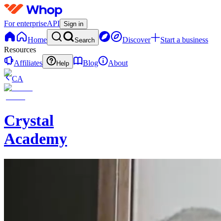
For enterprise
API
Sign in
Home
Discover
Start a business
Search
Resources
Affiliates
Blog
About
Help
CA
Crystal
Academy