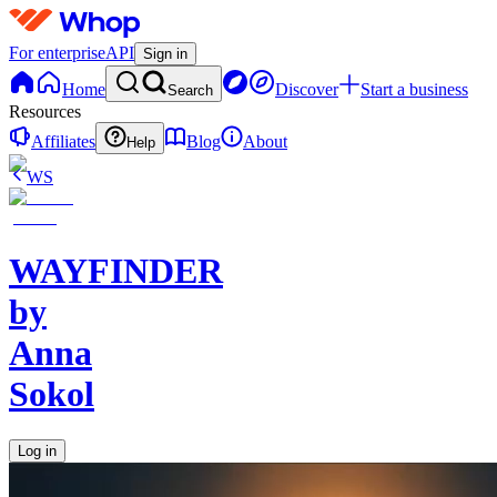
For enterprise
API
Sign in
Home
Discover
Start a business
Search
Resources
Affiliates
Blog
About
Help
WS
WAYFINDER
by
Anna
Sokol
Log in