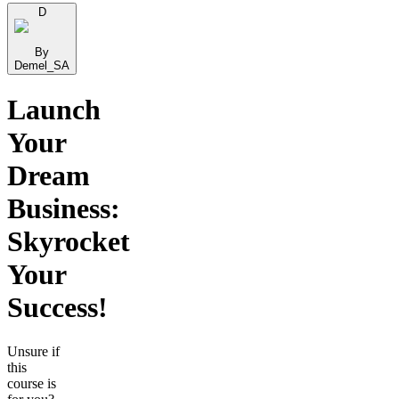
D
By
Demel_SA
Launch
Your
Dream
Business:
Skyrocket
Your
Success!
Unsure if
this
course is