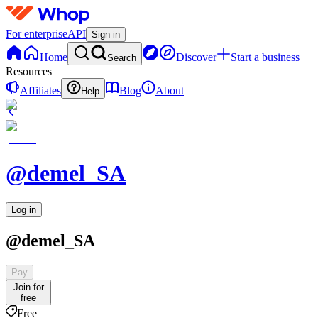
For enterprise
API
Sign in
Home
Discover
Start a business
Search
Resources
Affiliates
Blog
About
Help
@demel_SA
Log in
@demel_SA
Pay
Join for
free
Free