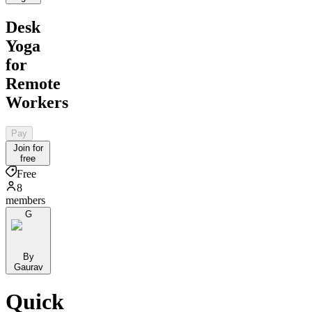
Desk
Yoga
for
Remote
Workers
Pay
Join for
free
Free
8
members
G
By
Gaurav
Quick