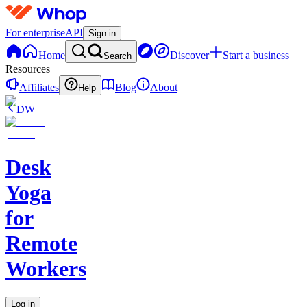
For enterprise
API
Sign in
Home
Discover
Start a business
Search
Resources
Affiliates
Blog
About
Help
DW
Desk
Yoga
for
Remote
Workers
Log in