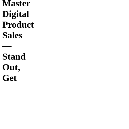
Master
Digital
Product
Sales
—
Stand
Out,
Get
Subscribers,
Earn
While
Faceless