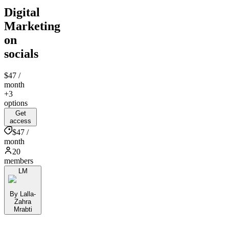
Digital
Marketing
on
socials
$47
/
month
+3
options
Get
access
$47 /
month
20
members
LM
By Lalla-
Zahra
Mrabti