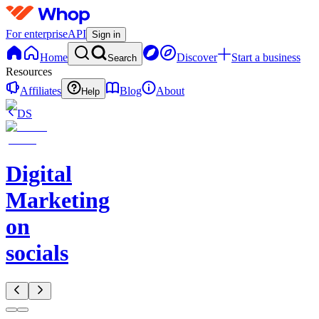
For enterprise
API
Sign in
Home
Discover
Start a business
Search
Resources
Affiliates
Blog
About
Help
DS
Digital
Marketing
on
socials