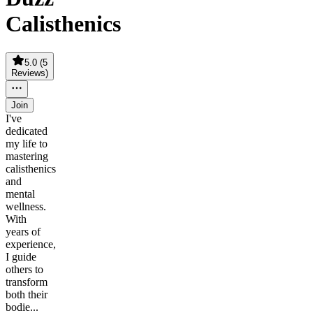
Calisthenics
5.0
(
5
Reviews
)
Join
I've
dedicated
my life to
mastering
calisthenics
and
mental
wellness.
With
years of
experience,
I guide
others to
transform
both their
bodie...