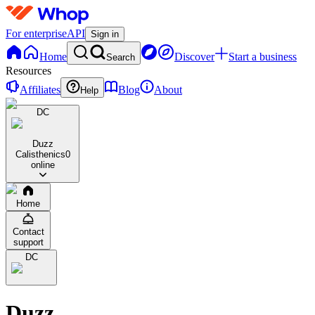
For enterprise
API
Sign in
Home
Discover
Start a business
Search
Resources
Affiliates
Blog
About
Help
DC
Duzz
Calisthenics
0
online
Home
Contact
support
DC
Duzz