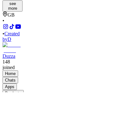
see
more
GB
•
•
Created
by
D
Duzza
148
joined
Home
Chats
Apps
Products
About
Products
See all
BBB