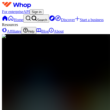
For enterprise
API
Sign in
Home
Discover
Start a business
Search
Resources
Affiliates
Blog
About
Help
E
ExecEdge
0
online
Home
Contact
support
A
📢
Announcements