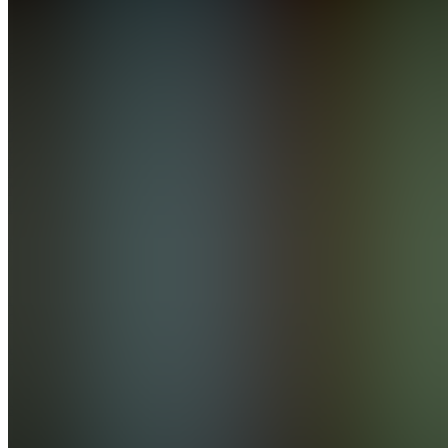
Also
available
(
4
)
EL
ExecEdge
10AM
KO
PRO+ —
Member
Library
M
member-
chat
S
support
EA