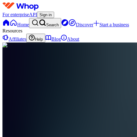
For enterprise
API
Sign in
Home
Discover
Start a business
Search
Resources
Affiliates
Blog
About
Help
F
Farcast
0
online
Home
Contact
support
F
Farcast