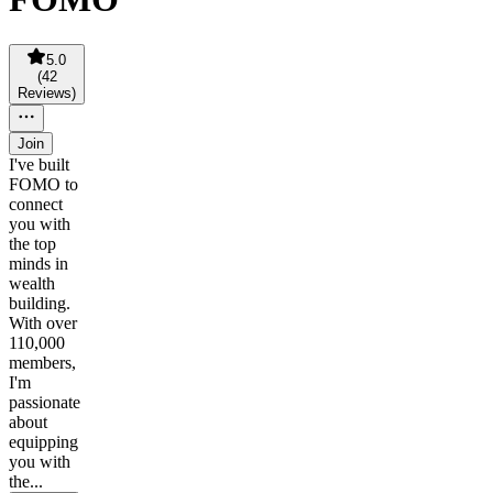
5.0
(
42
Reviews
)
Join
I've built
FOMO to
connect
you with
the top
minds in
wealth
building.
With over
110,000
members,
I'm
passionate
about
equipping
you with
the...