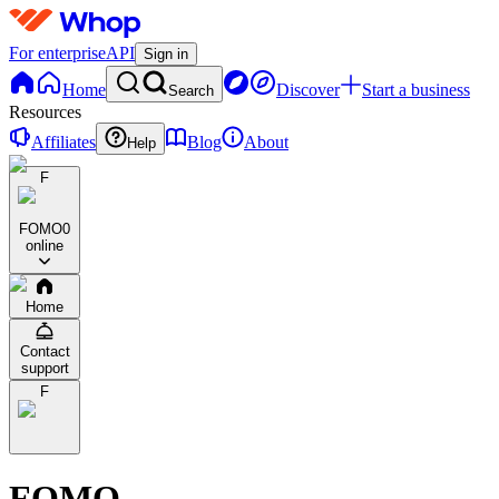
For enterprise
API
Sign in
Home
Discover
Start a business
Search
Resources
Affiliates
Blog
About
Help
F
FOMO
0
online
Home
Contact
support
F
FOMO