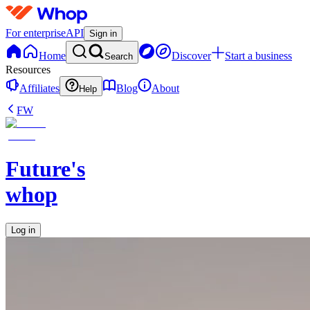
For enterprise
API
Sign in
Home
Discover
Start a business
Search
Resources
Affiliates
Blog
About
Help
FW
Future's
whop
Log in